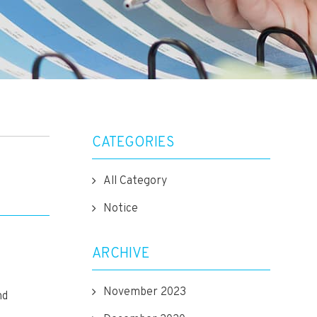
CATEGORIES
All Category
Notice
ARCHIVE
November 2023
nd
.