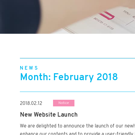
NEWS
Month: February 2018
2018.02.12
Notice
New Website Launch
We are delighted to announce the launch of our new
enhance our contents and to provide a user-friendly