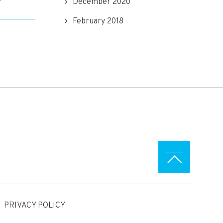
December 2020
February 2018
PRIVACY POLICY