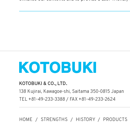
KOTOBUKI & CO., LTD.
138 Kujirai, Kawagoe-shi, Saitama 350-0815 Japan
TEL +81-49-233-3388 / FAX +81-49-233-2624
HOME
STRENGTHS
HISTORY
PRODUCTS