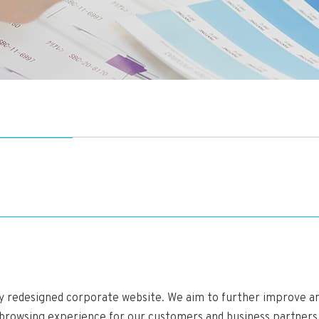
ly redesigned corporate website. We aim to further improve a
 browsing experience for our customers and business partners