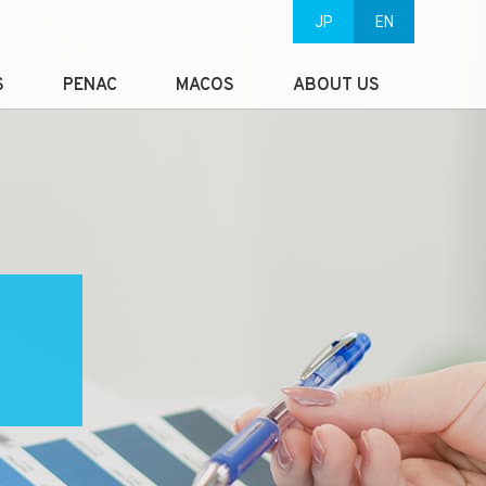
JP
EN
S
PENAC
MACOS
ABOUT US