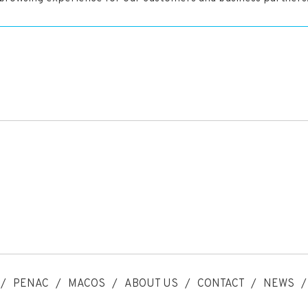
PENAC
MACOS
ABOUT US
CONTACT
NEWS