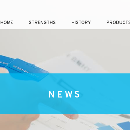
HOME
STRENGTHS
HISTORY
PRODUCT
NEWS