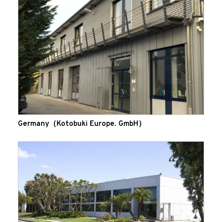
Germany（Kotobuki Europe. GmbH）