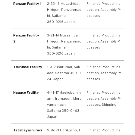
Ranzan Facility 1
2-32-13 Musashidai,
Finished Product Ins
Hikigun, Ranzanmac
pection, Assembly Pr
hi, Saitama
ocesses
350-0216 Japan
Ranzan Facility
3-21-14 Musashidai,
Finished Product Ins
2
Hikigun, Ranzanmac
pection, Assembly Pr
hi, Saitama
ocesses
350-0216 Japan
Tsurumai Facility
1-3-2 Tsurumai, Sak
Finished Product Ins
ado, Saitama 350-0
pection, Assembly Pr
241 Japan
ocesses
Nagase Facility
4-41-17 Maekubomin
Finished Product Ins
ami, Irumagun, Moro
pection, Assembly Pr
yamamachi,
ocesses, Shipping
Saitama 350-0463
Japan
Tatebayashi Faci
1096-3 Horikucho, T
Finished Product Ins