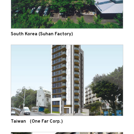
South Korea (Suhan Factory)
Taiwan （One Far Corp.）