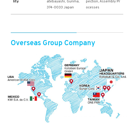
lity
atebayashi, Gunma,
pection, Assembly Pr
374-0033 Japan
ocesses
Overseas Group Company