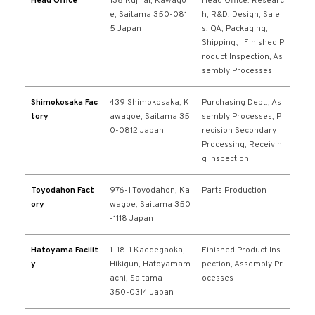
Head Office
138 Kujirai, Kawago
Head Office: Researc
e, Saitama 350-081
h, R&D, Design, Sale
5 Japan
s, QA, Packaging,
Shipping、Finished P
roduct Inspection, As
sembly Processes
Shimokosaka Fac
439 Shimokosaka, K
Purchasing Dept., As
tory
awagoe, Saitama 35
sembly Processes, P
0-0812 Japan
recision Secondary
Processing, Receivin
g Inspection
Toyodahon Fact
976-1 Toyodahon, Ka
Parts Production
ory
wagoe, Saitama 350
-1118 Japan
Hatoyama Facilit
1-18-1 Kaedegaoka,
Finished Product Ins
y
Hikigun, Hatoyamam
pection, Assembly Pr
achi, Saitama
ocesses
350-0314 Japan