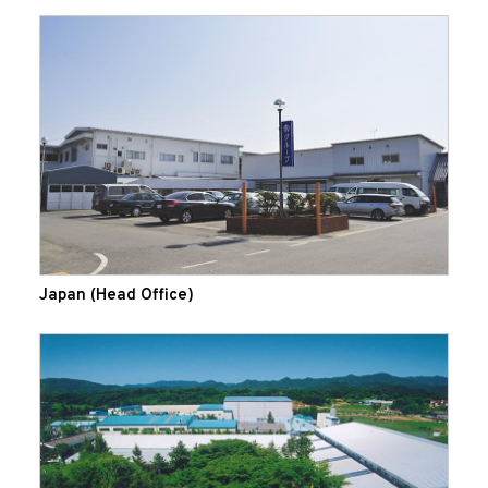
Japan (Head Office)