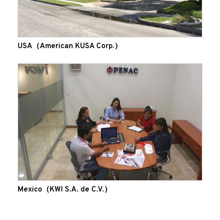
USA（American KUSA Corp.）
Mexico（KWI S.A. de C.V.）