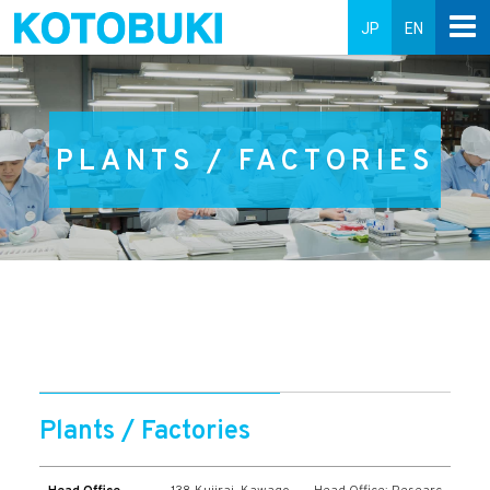
JP
EN
PLANTS / FACTORIES
Plants / Factories